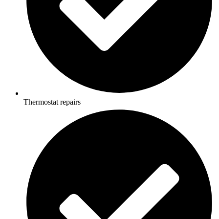
Thermostat repairs