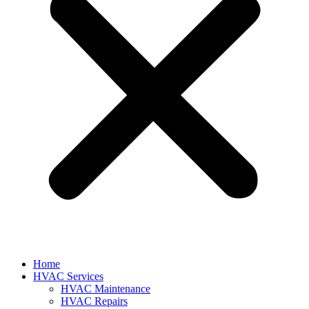
Home
HVAC Services
HVAC Maintenance
HVAC Repairs