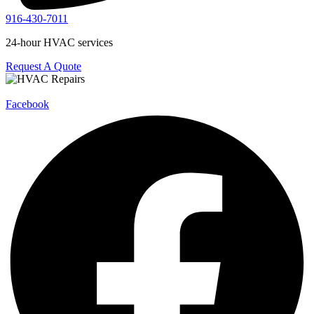
916-430-7011
24-hour HVAC services
Request A Quote
Facebook