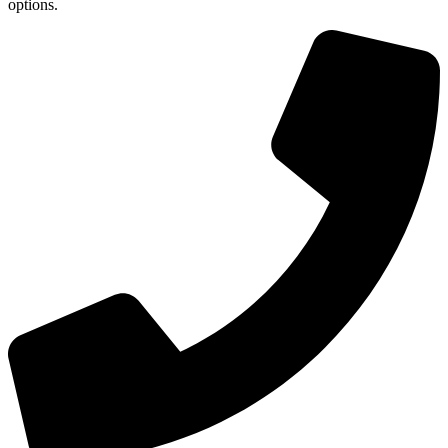
options.