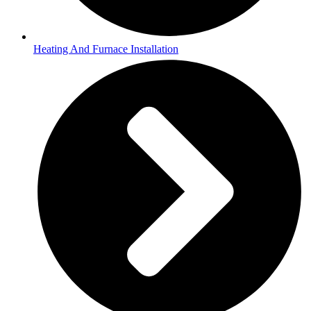
Heating And Furnace Installation