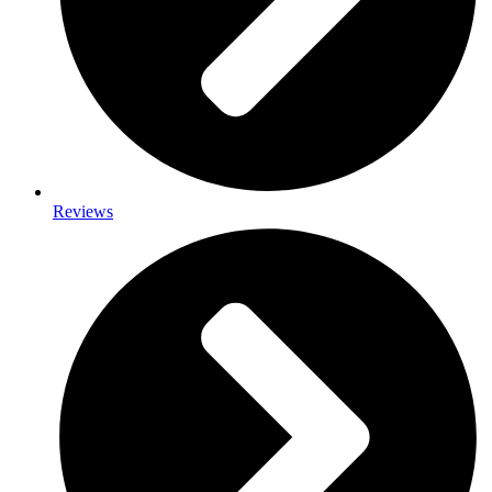
Reviews