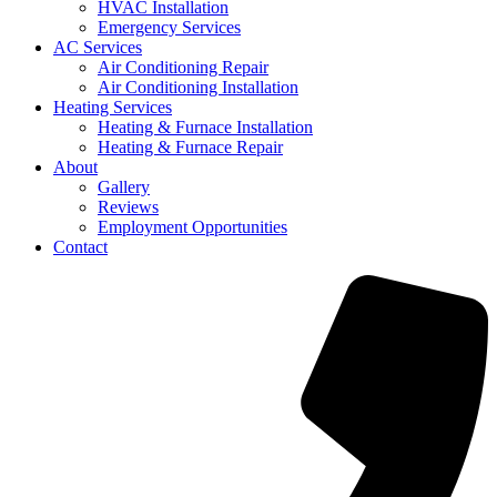
HVAC Installation
Emergency Services
AC Services
Air Conditioning Repair
Air Conditioning Installation
Heating Services
Heating & Furnace Installation
Heating & Furnace Repair
About
Gallery
Reviews
Employment Opportunities
Contact