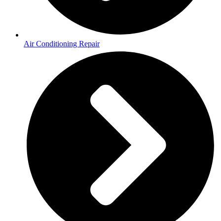
Air Conditioning Repair