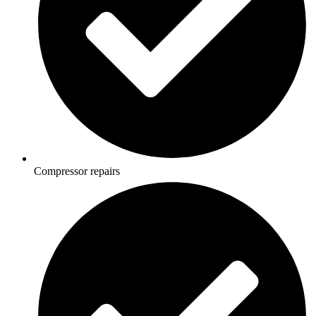
Compressor repairs