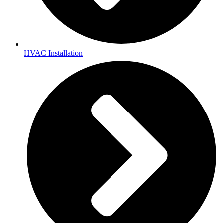
HVAC Installation