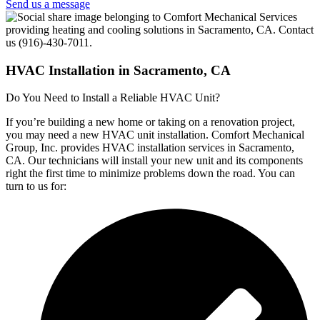
Send us a message
HVAC Installation in Sacramento, CA
Do You Need to Install a Reliable HVAC Unit?
If you’re building a new home or taking on a renovation project,
you may need a new HVAC unit installation. Comfort Mechanical
Group, Inc. provides HVAC installation services in Sacramento,
CA. Our technicians will install your new unit and its components
right the first time to minimize problems down the road. You can
turn to us for: