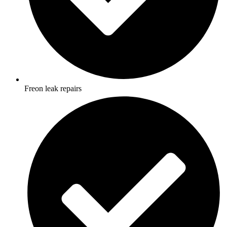
Freon leak repairs