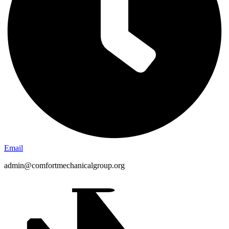
Email
admin@comfortmechanicalgroup.org