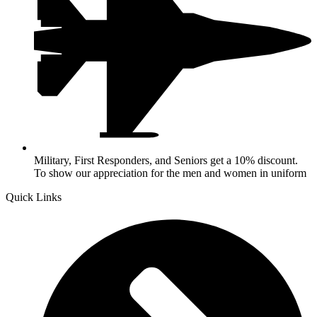
Military, First Responders, and Seniors get a 10% discount.
To show our appreciation for the men and women in uniform
Quick Links