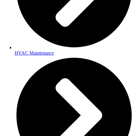
HVAC Maintenance