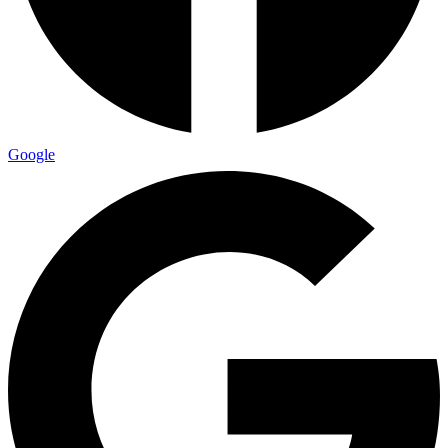
Google