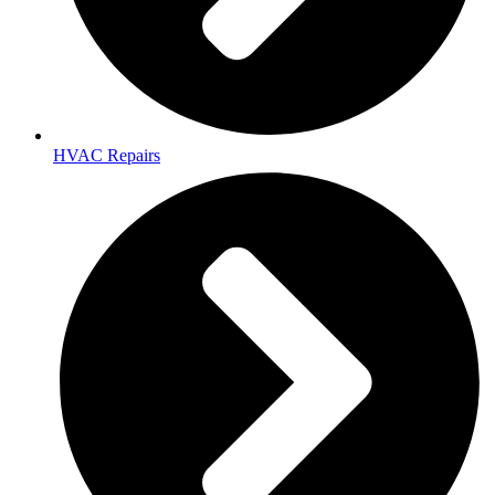
HVAC Repairs