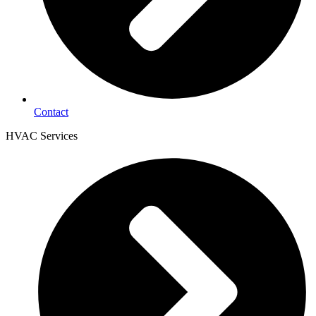
Contact
HVAC Services