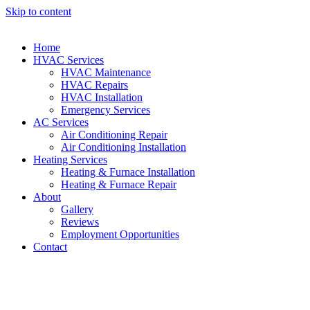
Skip to content
Home
HVAC Services
HVAC Maintenance
HVAC Repairs
HVAC Installation
Emergency Services
AC Services
Air Conditioning Repair
Air Conditioning Installation
Heating Services
Heating & Furnace Installation
Heating & Furnace Repair
About
Gallery
Reviews
Employment Opportunities
Contact