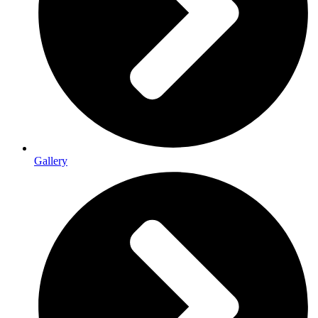
Gallery