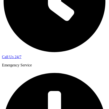
Call Us 24/7
Emergency Service