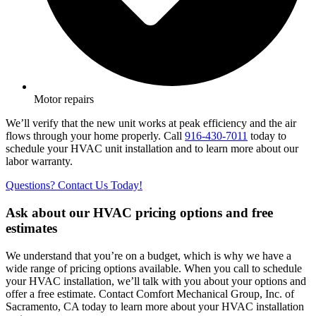
Motor repairs
We’ll verify that the new unit works at peak efficiency and the air
flows through your home properly. Call
916-430-7011
today to
schedule your HVAC unit installation and to learn more about our
labor warranty.
Questions? Contact Us Today!
Ask about our HVAC pricing options and free
estimates
We understand that you’re on a budget, which is why we have a
wide range of pricing options available. When you call to schedule
your HVAC installation, we’ll talk with you about your options and
offer a free estimate. Contact Comfort Mechanical Group, Inc. of
Sacramento, CA today to learn more about your HVAC installation