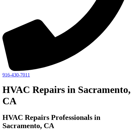
916-430-7011
HVAC Repairs in Sacramento,
CA
HVAC Repairs Professionals in
Sacramento, CA