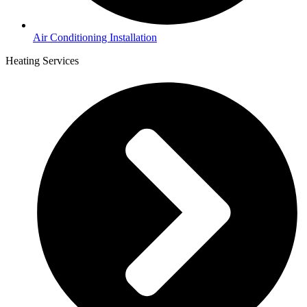
Air Conditioning Installation
Heating Services