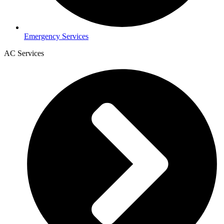
Emergency Services
AC Services