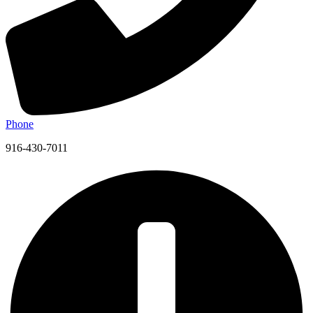
Phone
916-430-7011