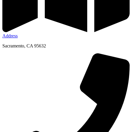
Address
Sacramento, CA 95632