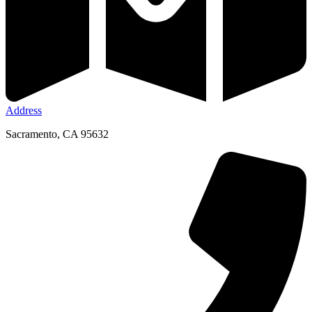
Address
Sacramento, CA 95632