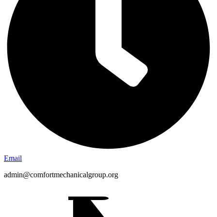
Email
admin@comfortmechanicalgroup.org