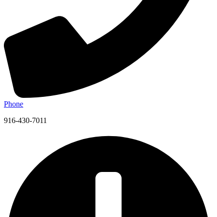
Phone
916-430-7011