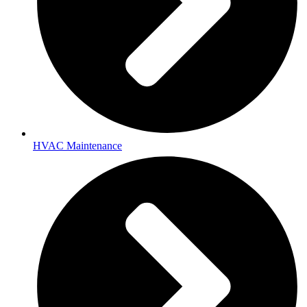
HVAC Maintenance