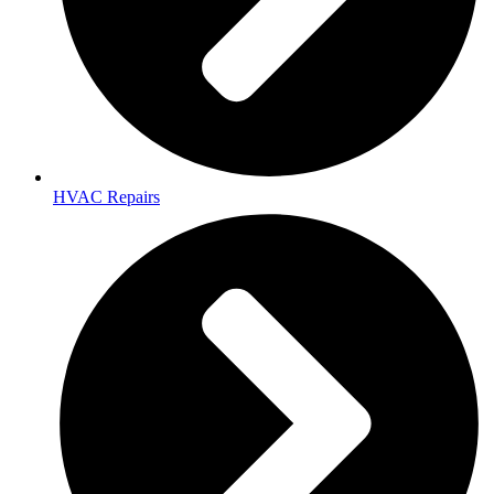
HVAC Repairs