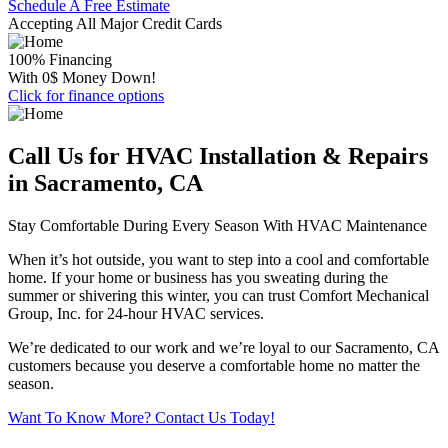
Schedule A Free Estimate
Accepting All Major Credit Cards
100% Financing
With 0$ Money Down!
Click for finance options
Call Us for HVAC Installation & Repairs
in Sacramento, CA
Stay Comfortable During Every Season With HVAC Maintenance
When it’s hot outside, you want to step into a cool and comfortable
home. If your home or business has you sweating during the
summer or shivering this winter, you can trust Comfort Mechanical
Group, Inc. for 24-hour HVAC services.
We’re dedicated to our work and we’re loyal to our Sacramento, CA
customers because you deserve a comfortable home no matter the
season.
Want To Know More? Contact Us Today!