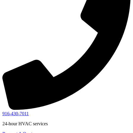
916-430-7011
24-hour HVAC services