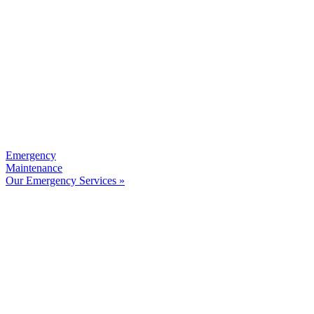
Emergency
Maintenance
Our Emergency Services »