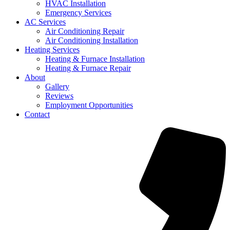
HVAC Installation
Emergency Services
AC Services
Air Conditioning Repair
Air Conditioning Installation
Heating Services
Heating & Furnace Installation
Heating & Furnace Repair
About
Gallery
Reviews
Employment Opportunities
Contact