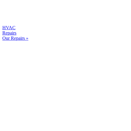
HVAC
Repairs
Our Repairs »