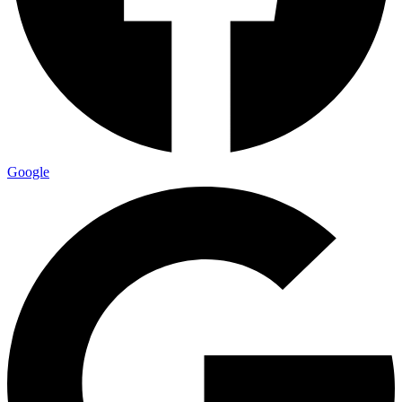
Google