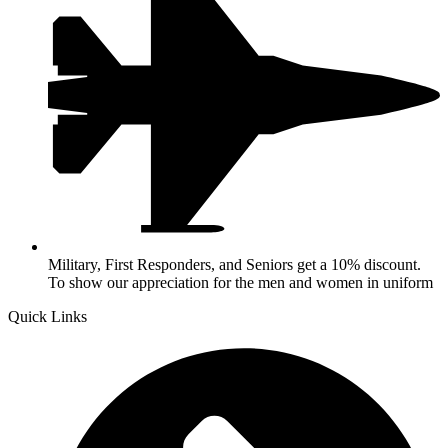
Military, First Responders, and Seniors get a 10% discount.
To show our appreciation for the men and women in uniform
Quick Links