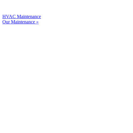
HVAC Maintenance
Our Maintenance »