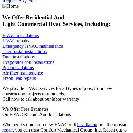
Request A Quote
We Offer Residential And
Light Commercial Hvac Services, Including:
HVAC installations
HVAC repairs
Emergency HVAC maintenance
Thermostat installations
Duct installations
Evaporator coil installations
Pipe installations
Air filter maintenance
Freon leak repairs
We provide HVAC services for all types of jobs, from new
construction projects to remodels.
Call now to ask about our labor warranty!
We Offer Free Estimates
On HVAC Repairs And Installations
Whether it’s time for a new HVAC unit
installation
or a thermostat
repair
, you can trust Comfort Mechanical Group, Inc. Reach out to