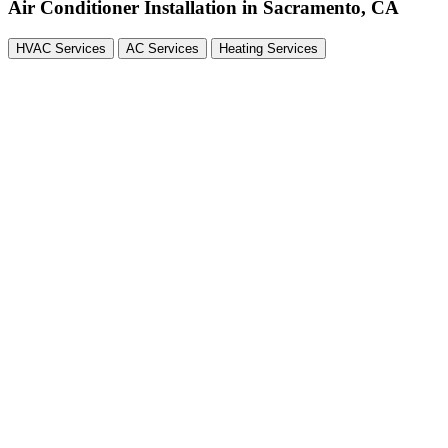
Air Conditioner Installation in Sacramento, CA
HVAC Services
AC Services
Heating Services