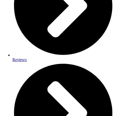
Reviews