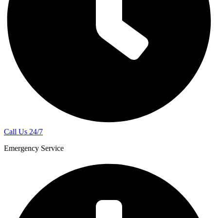
Call Us 24/7
Emergency Service