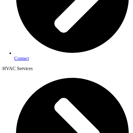
Contact
HVAC Services