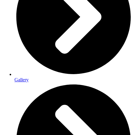
Gallery