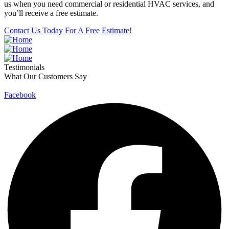
us when you need commercial or residential HVAC services, and
you’ll receive a free estimate.
Contact Us Today For A Free Estimate!
Testimonials
What Our Customers Say
Facebook