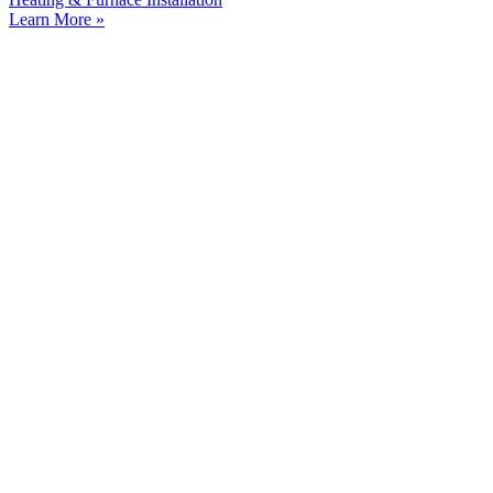
Learn More »