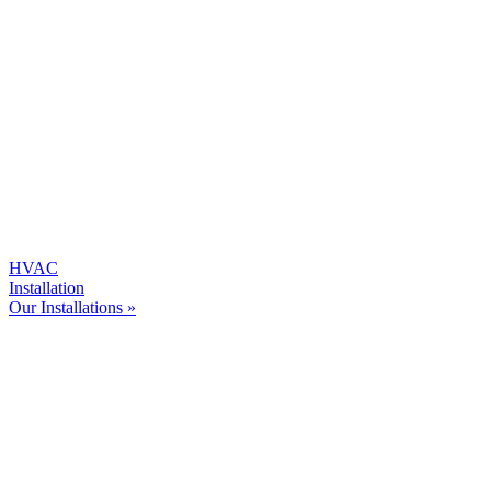
HVAC
Installation
Our Installations »