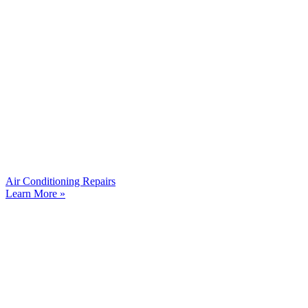
Air Conditioning Repairs
Learn More »