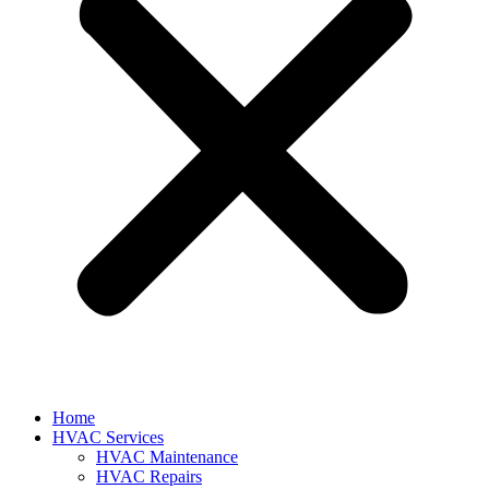
Home
HVAC Services
HVAC Maintenance
HVAC Repairs