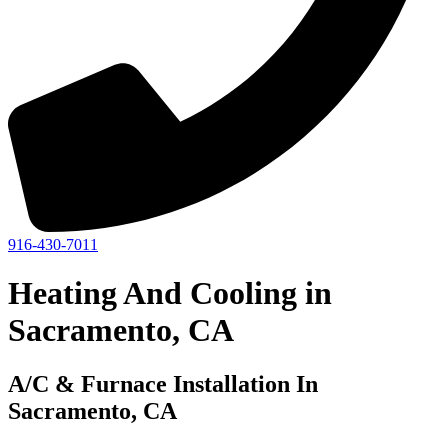
916-430-7011
Heating And Cooling in
Sacramento, CA
A/C & Furnace Installation In
Sacramento, CA