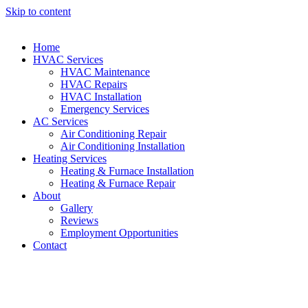
Skip to content
Home
HVAC Services
HVAC Maintenance
HVAC Repairs
HVAC Installation
Emergency Services
AC Services
Air Conditioning Repair
Air Conditioning Installation
Heating Services
Heating & Furnace Installation
Heating & Furnace Repair
About
Gallery
Reviews
Employment Opportunities
Contact