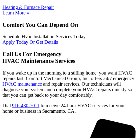
Heating & Furnace Repair
Learn More »
Comfort You Can Depend On
Schedule Hvac Installation Services Today
Apply Today Or Get Details
Call Us For Emergency
HVAC Maintenance Services
If you wake up in the morning to a stifling home, you want HVAC
repairs fast. Comfort Mechanical Group, Inc. offers 24/7 emergency
HVAC maintenance
and repair services. Our technicians will
diagnose your system and complete your HVAC repairs quickly so
that you can get back to your day comfortably.
Dial
916-430-7011
to receive 24-hour HVAC services for your
home or business in Sacramento, CA.