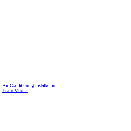
Air Conditioning Installation
Learn More »