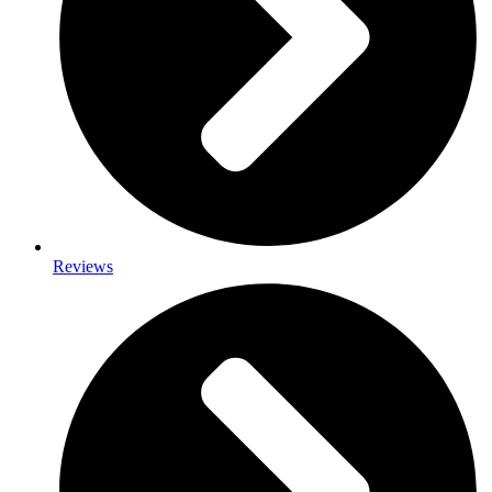
Reviews