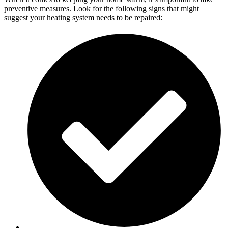
preventive measures. Look for the following signs that might
suggest your heating system needs to be repaired: