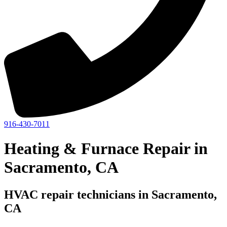
916-430-7011
Heating & Furnace Repair in
Sacramento, CA
HVAC repair technicians in Sacramento,
CA