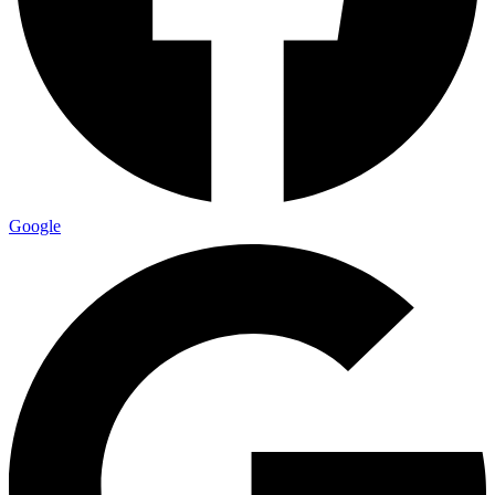
Google