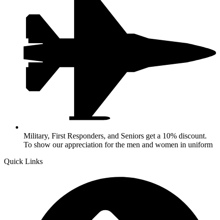
Military, First Responders, and Seniors get a 10% discount.
To show our appreciation for the men and women in uniform
Quick Links