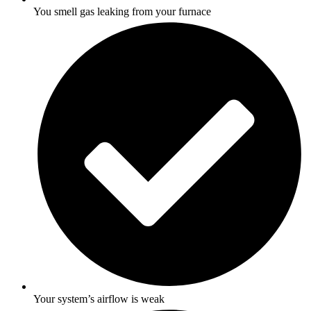
You smell gas leaking from your furnace
Your system’s airflow is weak