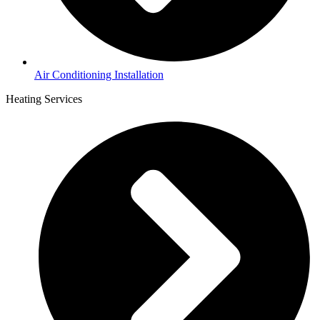
Air Conditioning Installation
Heating Services