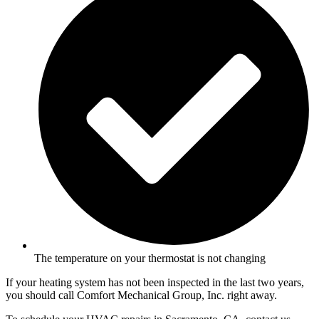
The temperature on your thermostat is not changing
If your heating system has not been inspected in the last two years,
you should call Comfort Mechanical Group, Inc. right away.