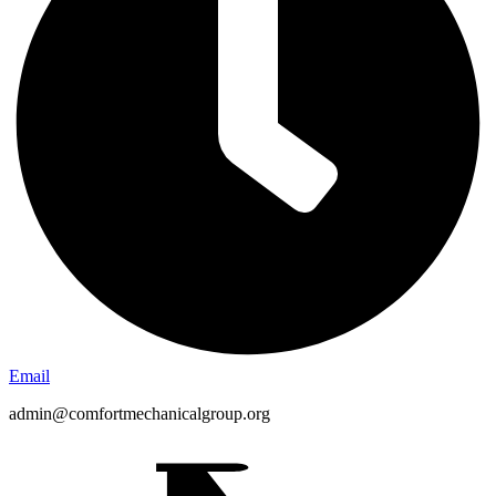
Email
admin@comfortmechanicalgroup.org