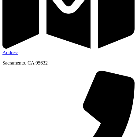
Address
Sacramento, CA 95632