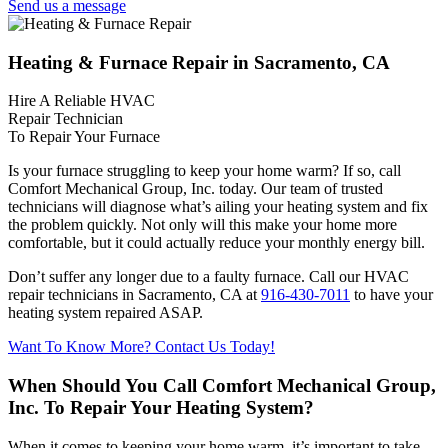
Send us a message
Heating & Furnace Repair in Sacramento, CA
Hire A Reliable HVAC
Repair Technician
To Repair Your Furnace
Is your furnace struggling to keep your home warm? If so, call
Comfort Mechanical Group, Inc. today. Our team of trusted
technicians will diagnose what’s ailing your heating system and fix
the problem quickly. Not only will this make your home more
comfortable, but it could actually reduce your monthly energy bill.
Don’t suffer any longer due to a faulty furnace. Call our HVAC
repair technicians in Sacramento, CA at
916-430-7011
to have your
heating system repaired ASAP.
Want To Know More? Contact Us Today!
When Should You Call Comfort Mechanical Group,
Inc. To Repair Your Heating System?
When it comes to keeping your home warm, it’s important to take