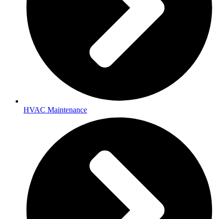
HVAC Maintenance