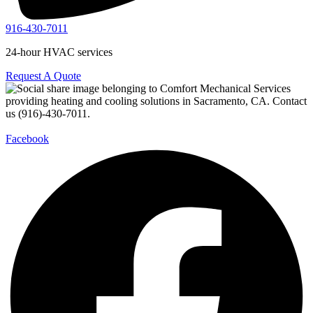
916-430-7011
24-hour HVAC services
Request A Quote
Facebook