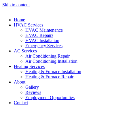
Skip to content
Home
HVAC Services
HVAC Maintenance
HVAC Repairs
HVAC Installation
Emergency Services
AC Services
Air Conditioning Repair
Air Conditioning Installation
Heating Services
Heating & Furnace Installation
Heating & Furnace Repair
About
Gallery
Reviews
Employment Opportunities
Contact