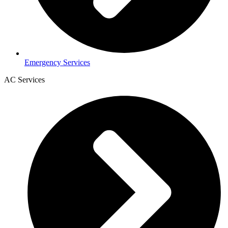
Emergency Services
AC Services