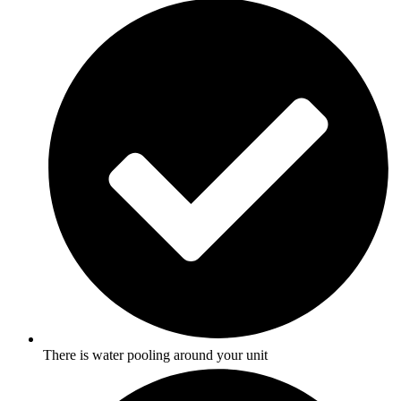
There is water pooling around your unit