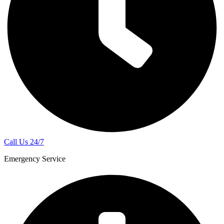
Call Us 24/7
Emergency Service