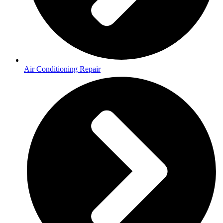
Air Conditioning Repair