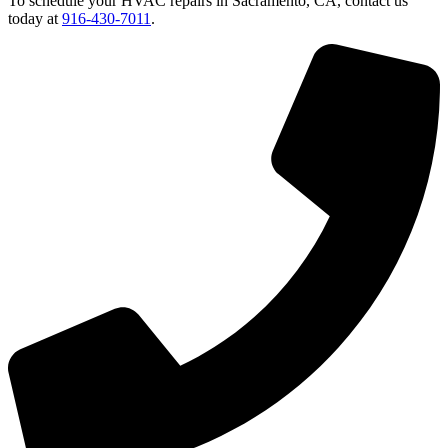
To schedule your HVAC repairs in Sacramento, CA, contact us
today at
916-430-7011
.