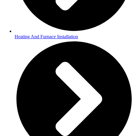
Heating And Furnace Installation