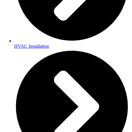
HVAC Installation