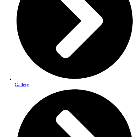
Gallery