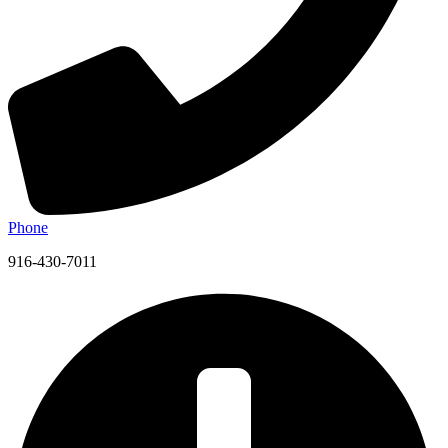
Phone
916-430-7011