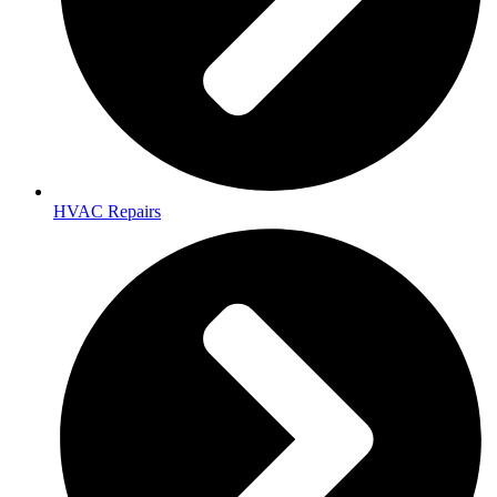
HVAC Repairs