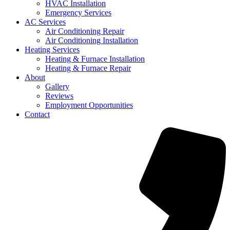
HVAC Installation
Emergency Services
AC Services
Air Conditioning Repair
Air Conditioning Installation
Heating Services
Heating & Furnace Installation
Heating & Furnace Repair
About
Gallery
Reviews
Employment Opportunities
Contact