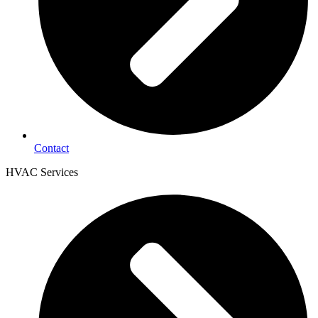
Contact
HVAC Services