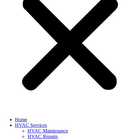
Home
HVAC Services
HVAC Maintenance
HVAC Repairs