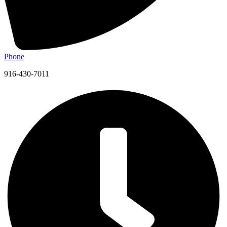
Phone
916-430-7011