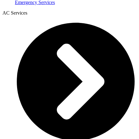
Emergency Services
AC Services