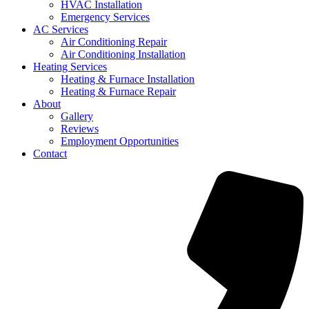
HVAC Installation
Emergency Services
AC Services
Air Conditioning Repair
Air Conditioning Installation
Heating Services
Heating & Furnace Installation
Heating & Furnace Repair
About
Gallery
Reviews
Employment Opportunities
Contact