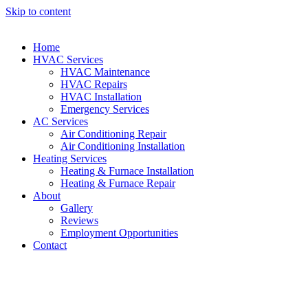
Skip to content
Home
HVAC Services
HVAC Maintenance
HVAC Repairs
HVAC Installation
Emergency Services
AC Services
Air Conditioning Repair
Air Conditioning Installation
Heating Services
Heating & Furnace Installation
Heating & Furnace Repair
About
Gallery
Reviews
Employment Opportunities
Contact