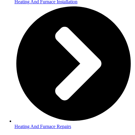
Heating And Furnace Installation
Heating And Furnace Repairs