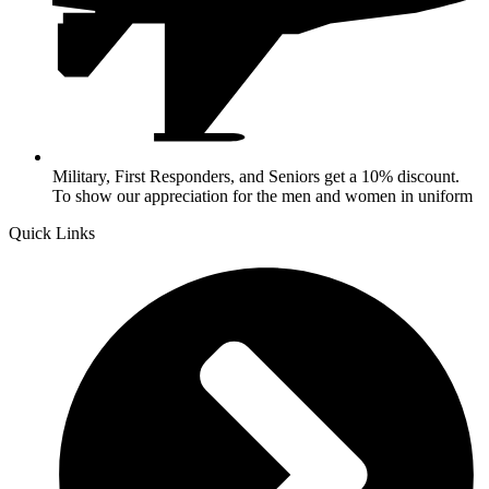
Military, First Responders, and Seniors get a 10% discount.
To show our appreciation for the men and women in uniform
Quick Links