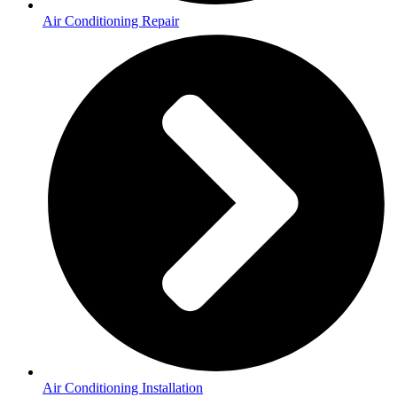
Air Conditioning Repair
Air Conditioning Installation