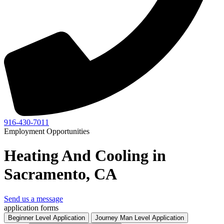
916-430-7011
Employment Opportunities
Heating And Cooling in
Sacramento, CA
Send us a message
application forms
Beginner Level Application
Journey Man Level Application