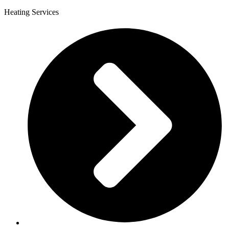
Heating Services