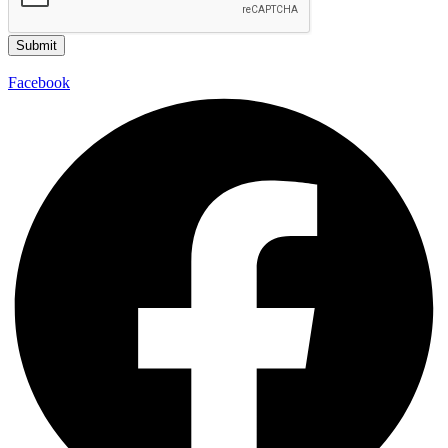
Submit
Facebook