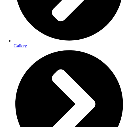
Gallery