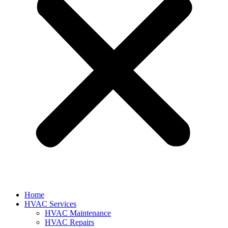
Home
HVAC Services
HVAC Maintenance
HVAC Repairs