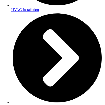
HVAC Installation