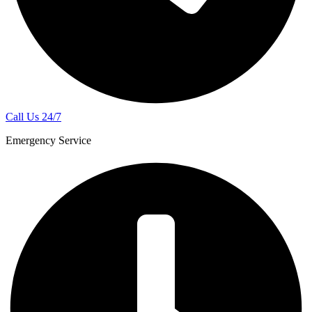
Call Us 24/7
Emergency Service