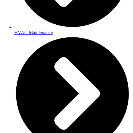
HVAC Maintenance