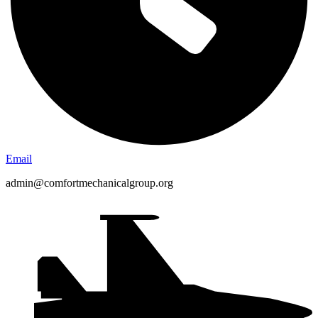
Email
admin@comfortmechanicalgroup.org