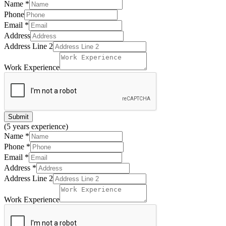
Name
*
Phone
Email
*
Address
Address Line 2
Work Experience
Submit
(5 years experience)
Name
*
Phone
*
Email
*
Address
*
Address Line 2
Work Experience