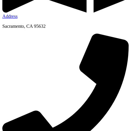
Address
Sacramento, CA 95632