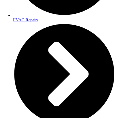
HVAC Repairs