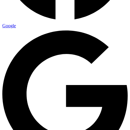
Google