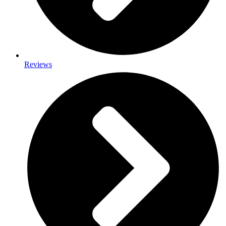
Reviews