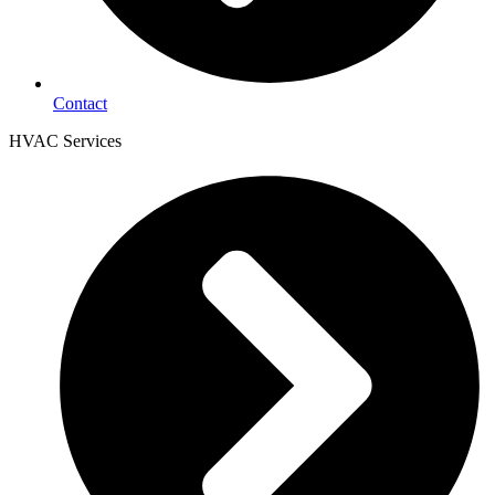
Contact
HVAC Services